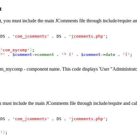
t
ct, you must include the main JComments file through include/require an
 DS . 
'com_jcomments'
 . DS . 
'jcomments.php'
;

 
'com_mycomp'
)
;

 "'
 . 
$comment
->
comment
 . 
'" ('
 . 
$comment
->
date
 . 
')'
;

_mycomp - component name. This code displays 'User "Administrator
ou must include the main JComments file through include/require and cal
 DS . 
'com_jcomments'
 . DS . 
'jcomments.php'
;

p'
)
;
