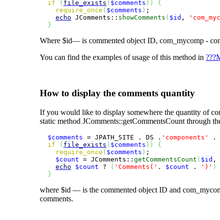
if
(
file_exists
(
$comments
)
)
{
require_once
(
$comments
)
;

echo
 JComments::
showComments
(
$id
, 
'com_my
}
Where
$id
— is commented object ID,
com_mycomp
- co
You can find the examples of usage of this method in
???M
How to display the comments quantity
If you would like to display somewhere the quantity of com
static method
JComments::getCommentsCount
through the
$comments
 = JPATH_SITE . DS .
'components'
 .
if
(
file_exists
(
$comments
)
)
{
require_once
(
$comments
)
;

$count
 = JComments::
getCommentsCount
(
$id
,
echo
$count
 ? 
(
'Comments('
. 
$count
 . 
')'
)
}
where
$id
— is the commented object ID and
com_myco
comments.