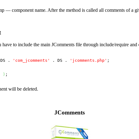
mp
— component name. After the method is called all comments of a giv
t
ou have to include the main JComments file through include/require and 
 DS . 
'com_jcomments'
 . DS . 
'jcomments.php'
;

'
)
;

ent will be deleted.
JComments