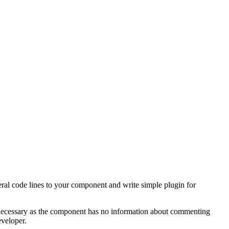
eral code lines to your component and write simple plugin for
e necessary as the component has no information about commenting
eveloper.