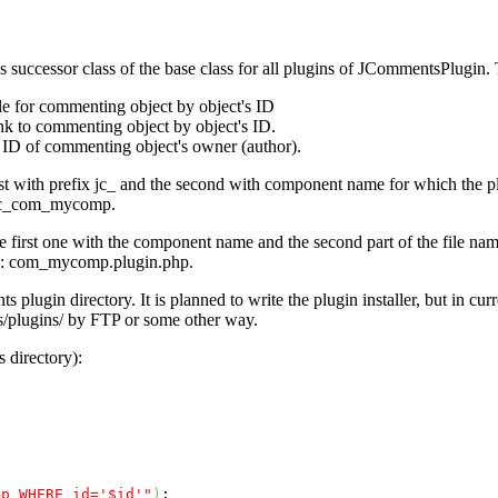
 successor class of the base class for all plugins of
JCommentsPlugin
.
e for commenting object by object's ID
k to commenting object by object's ID.
ID of commenting object's owner (author).
st with prefix
jc_
and the second with component name for which the plug
c_com_mycomp
.
he first one with the component name and the second part of the file nam
e:
com_mycomp.plugin.php
.
lugin directory. It is planned to write the plugin installer, but in curren
/plugins/
by FTP or some other way.
 directory):
mp WHERE id='$id'"
)
;
