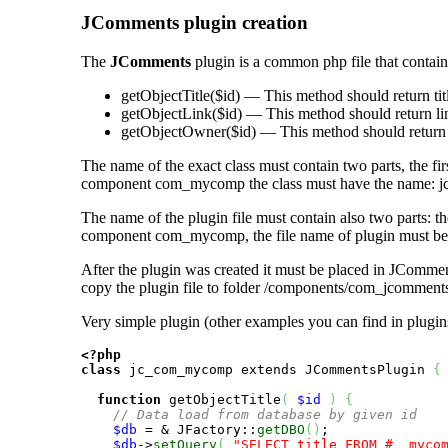
JComments plugin creation
The
JComments
plugin is a common php file that contains
getObjectTitle($id)
— This method should return titl
getObjectLink($id)
— This method should return lin
getObjectOwner($id)
— This method should return 
The name of the exact class must contain two parts, the fir
component com_mycomp the class must have the name:
j
The name of the plugin file must contain also two parts: t
component
com_mycomp
, the file name of plugin must b
After the plugin was created it must be placed in JComments p
copy the plugin file to folder
/components/com_jcomments
Very simple plugin (other examples you can find in plugins
<?php
class
 jc_com_mycomp extends JCommentsPlugin 
{
function
 getObjectTitle
(
$id
)
{
// Data load from database by given id 
$db
 = & JFactory::
getDBO
(
)
;

$db
->
setQuery
(
"SELECT title FROM #__myco