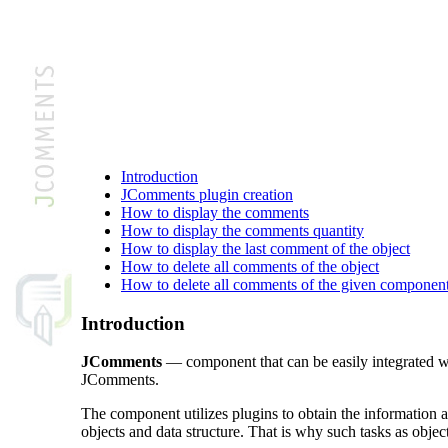
Introduction
JComments plugin creation
How to display the comments
How to display the comments quantity
How to display the last comment of the object
How to delete all comments of the object
How to delete all comments of the given component
Introduction
JComments
— component that can be easily integrated wi
JComments.
The component utilizes plugins to obtain the information
objects and data structure. That is why such tasks as objec