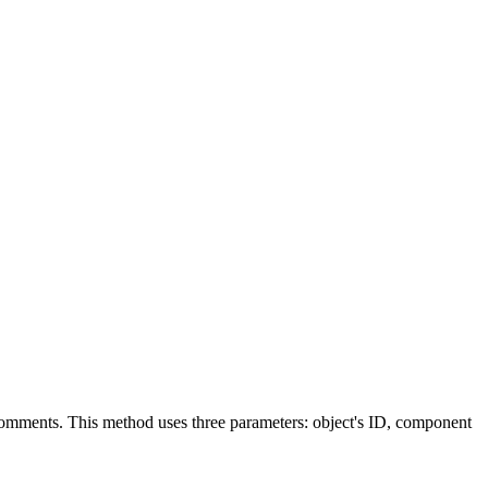
omments
. This method uses three parameters: object's ID, component