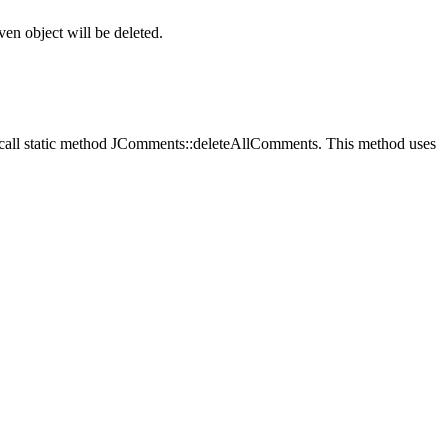
en object will be deleted.
call static method
JComments::deleteAllComments
. This method uses