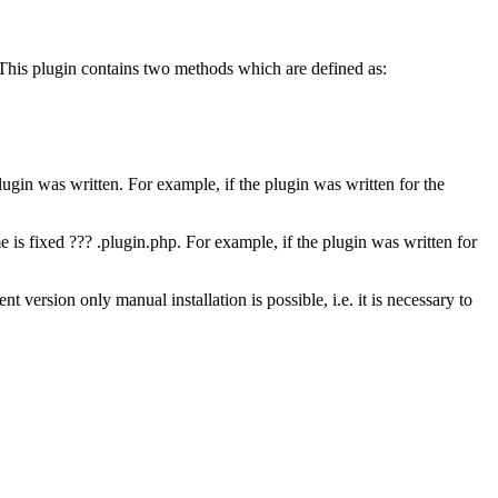
 This plugin contains two methods which are defined as:
in was written. For example, if the plugin was written for the
e is fixed ???
.plugin.php
. For example, if the plugin was written for
t version only manual installation is possible, i.e. it is necessary to