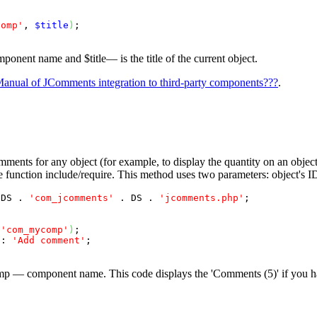
comp'
, 
$title
)
;

mponent name and
$title
— is the title of the current object.
anual of JComments integration to third-party components???
.
ments for any object (for example, to display the quantity on an objec
 function include/require. This method uses two parameters: object's
 DS . 
'com_jcomments'
 . DS . 
'jcomments.php'
;

 
'com_mycomp'
)
;

 : 
'Add comment'
;

mp
— component name. This code displays the 'Comments (5)' if you ha