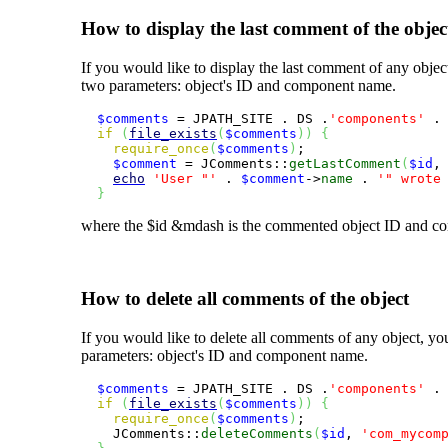
How to display the last comment of the objec
If you would like to display the last comment of any obje
two parameters: object's ID and component name.
$comments
 = JPATH_SITE . DS .
'components'
 .
if
(
file_exists
(
$comments
)
)
{
require_once
(
$comments
)
;

$comment
 = JComments::
getLastComment
(
$id
,
echo
'User "'
 . 
$comment
->
name
 . 
'" wrote
}
where the
$id
&mdash is the commented object ID and com
How to delete all comments of the object
If you would like to delete all comments of any object, y
parameters: object's ID and component name.
$comments
 = JPATH_SITE . DS .
'components'
 .
if
(
file_exists
(
$comments
)
)
{
require_once
(
$comments
)
;

    JComments::
deleteComments
(
$id
, 
'com_mycom