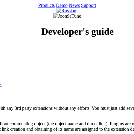
Products
Demo
News
Support
Developer's guide
.
th any 3rd party extensions without any efforts. You must just add sev
 about commenting object (the object name and direct link). Plugins ar
t link creation and obtaining of its name are assigned to the extension d