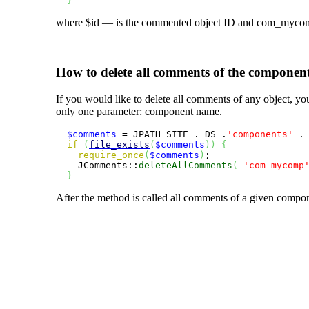
}
where
$id
— is the commented object ID and
com_myco
How to delete all comments of the componen
If you would like to delete all comments of any object, y
only one parameter: component name.
$comments
 = JPATH_SITE . DS .
'components'
 .
if
(
file_exists
(
$comments
)
)
{
require_once
(
$comments
)
;

    JComments::
deleteAllComments
(
'com_mycomp
}
After the method is called all comments of a given compon