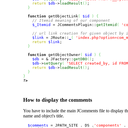
return
$db
->
loadResult
(
)
;

}
function
 getObjectLink
(
$id
)
{
// Itemid meaning of our component
$_Itemid
 = JCommentsPlugin::
getItemid
(
'c
// url link creation for given object by 
$link
 = JRoute::
_
(
'index.php?option=com_
return
$link
;

}
function
 getObjectOwner
(
$id
)
{
$db
 = & JFactory::
getDBO
(
)
;

$db
->
setQuery
(
'SELECT created_by, id FRO
return
$db
->
loadResult
(
)
;

}
}
?>
How to display the comments
You have to include the main JComments file to display 
name and object's title.
$comments
 = JPATH_SITE . DS .
'components'
 .