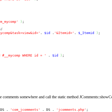
om_mycomp'
)
;

id 
mycomp&task=view&id='
. 
$id
 .
'&Itemid='
. 
$_Itemid
)
;

M #__mycomp WHERE id = '
 . 
$id
)
;

the comments somewhere and call the static method
JComments::showC
 DS . 
'com_jcomments'
 . DS . 
'jcomments.php'
;
