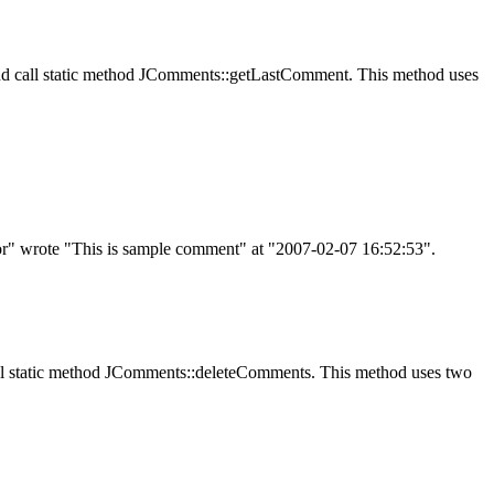
d call static method
JComments::getLastComment
. This method uses
" wrote "This is sample comment" at "2007-02-07 16:52:53".
l static method
JComments::deleteComments
. This method uses two