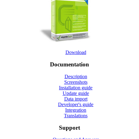
Download
Documentation
Description
Screenshots
Installation guide
Update guide
Data import
Developer's guide
Integration
Translations
Support