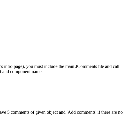
t's intro page), you must include the main JComments file and call
 ID and component name.
ve 5 comments of given object and 'Add comments' if there are no